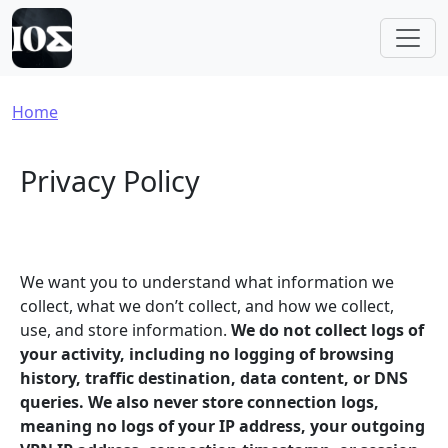
Skip to main content
Breadcrumb
Home
Privacy Policy
We want you to understand what information we
collect, what we don’t collect, and how we collect,
use, and store information.
We do not collect logs of
your activity, including no logging of browsing
history, traffic destination, data content, or DNS
queries. We also never store connection logs,
meaning no logs of your IP address, your outgoing