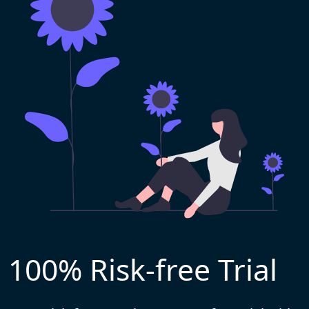
100% Risk-free Trial