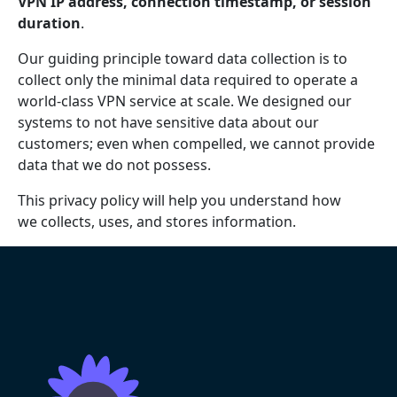
VPN IP address, connection timestamp, or session
duration
.
Our guiding principle toward data collection is to
collect only the minimal data required to operate a
world-class VPN service at scale. We designed our
systems to not have sensitive data about our
customers; even when compelled, we cannot provide
data that we do not possess.
This privacy policy will help you understand how
we collects, uses, and stores information.