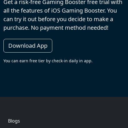
Get a risk-free Gaming Booster free trial with
all the features of iOS Gaming Booster. You
can try it out before you decide to make a
purchase. No payment method needed!
Download App
You can earn free tier by check-in daily in app.
Footer
Blogs